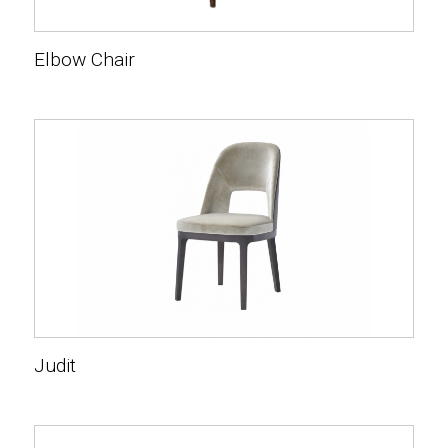
Elbow Chair
Judit