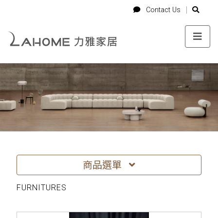
-->
Login
Cart
Contact Us
Contact Us
商品選單
FURNITURES