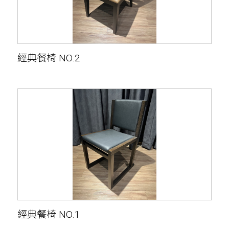
經典餐椅 NO.2
經典餐椅 NO.1