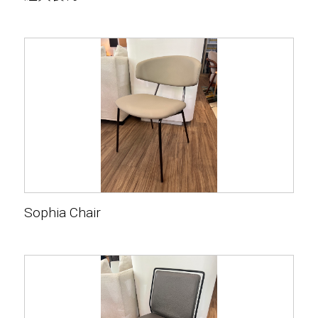
Sophia Chair