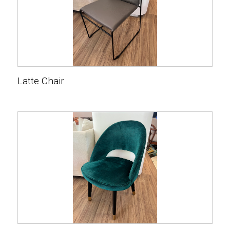
Latte Chair