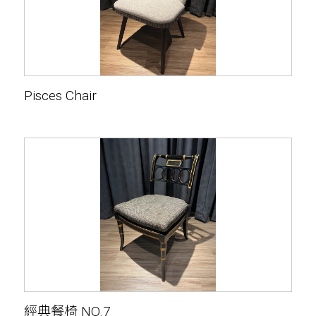
Pisces Chair
經典餐椅 NO.7