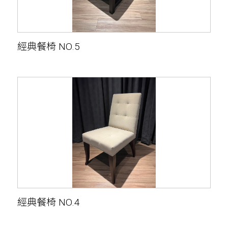
經典餐椅 NO.5
經典餐椅 NO.4