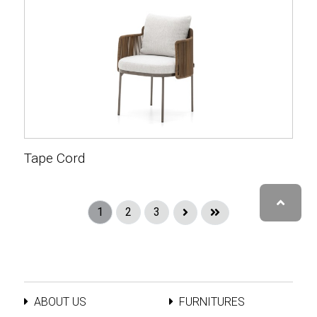
Tape Cord
1
2
3
ABOUT US
FURNITURES