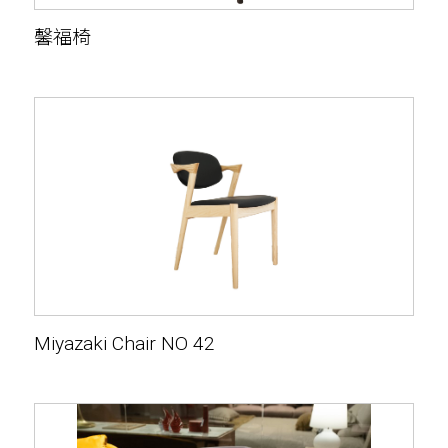
馨福椅
Miyazaki Chair NO 42