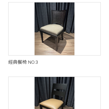
經典餐椅 NO.3