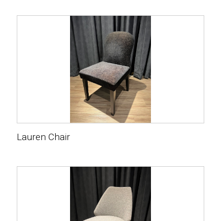
Lauren Chair