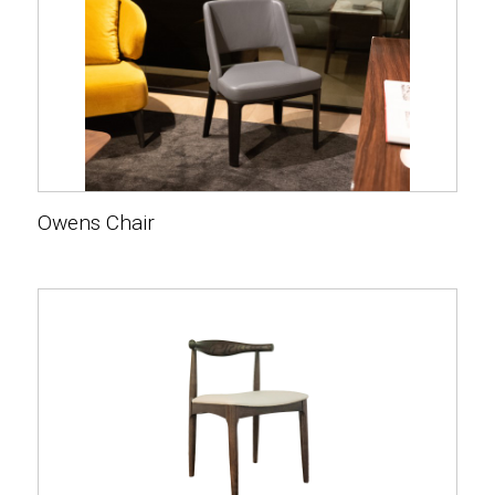
Owens Chair