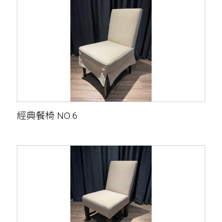
經典餐椅 NO.6