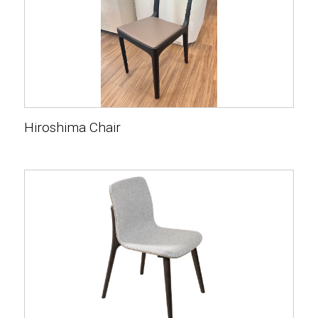
Hiroshima Chair