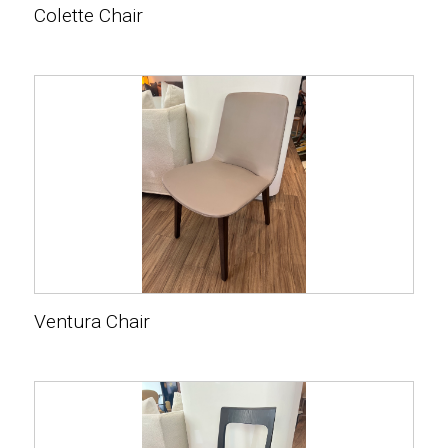
Colette Chair
Ventura Chair