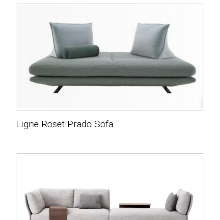
Ligne Roset Prado Sofa