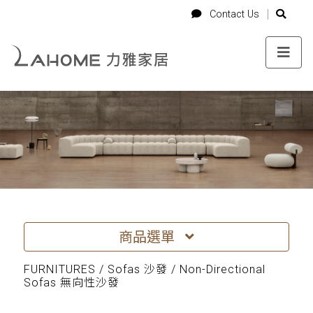
-->
Login
Cart
Contact Us
Contact Us
商品選單
FURNITURES / Sofas 沙發 / Non-Directional
Sofas 無向性沙發