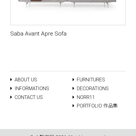
Saba Avant Apre Sofa
ABOUT US
FURNITURES
INFORMATIONS
DECORATIONS
CONTACT US
NORR11
PORTFOLIO 作品集