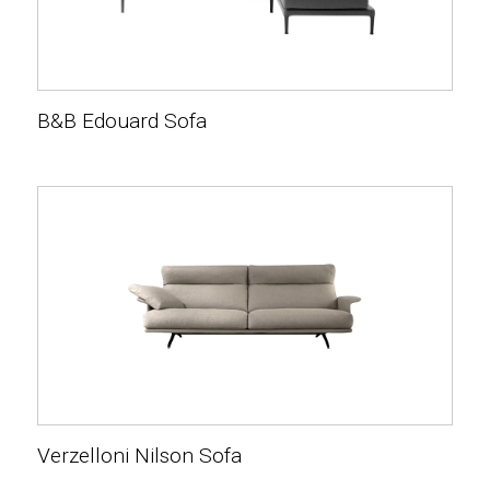
B&B Edouard Sofa
Verzelloni Nilson Sofa