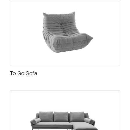
To Go Sofa