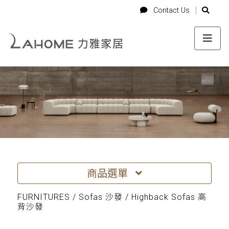
-->
Login
Cart
Contact Us
Contact Us
商品選單
FURNITURES / Sofas 沙發 / Highback Sofas 高
背沙發